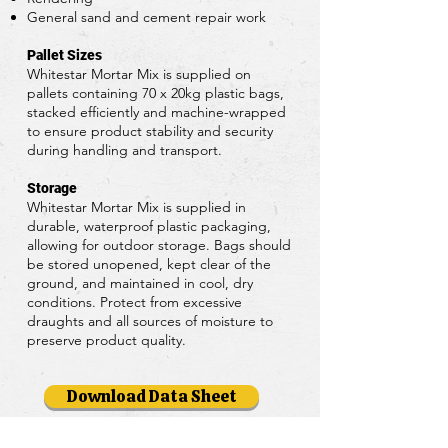
General sand and cement repair work
Pallet Sizes
Whitestar Mortar Mix is supplied on
pallets containing 70 x 20kg plastic bags,
stacked efficiently and machine-wrapped
to ensure product stability and security
during handling and transport.
Storage
Whitestar Mortar Mix is supplied in
durable, waterproof plastic packaging,
allowing for outdoor storage. Bags should
be stored unopened, kept clear of the
ground, and maintained in cool, dry
conditions. Protect from excessive
draughts and all sources of moisture to
preserve product quality.
Download Data Sheet