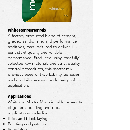
Whitestar Mortar Mix
A factory-produced blend of cement,
graded sands, lime, and performance
additives, manufactured to deliver
consistent quality and reliable
performance. Produced using carefully
selected raw materials and strict quality
control procedures, this mortar mix
provides excellent workability, adhesion,
and durability across a wide range of
applications.
Applications
Whitestar Mortar Mix is ideal for a variety
of general building and repair
applications, including:
Brick and block laying
Pointing and patching
Rendering