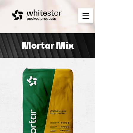
Mortar Mix