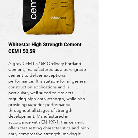
Whitestar High Strength Cement
CEM I 52,5R
A grey CEM I 52,5R Ordinary Portland
Cement, manufactured as a pure-grade
cement to deliver exceptional
performance. It is suitable for all general
construction applications and is
particularly well suited to projects
requiring high early strength, while also
providing superior performance
throughout all stages of strength
development. Manufactured in
accordance with EN 197-1, this cement
offers fast setting characteristics and high
early compressive strength, making it