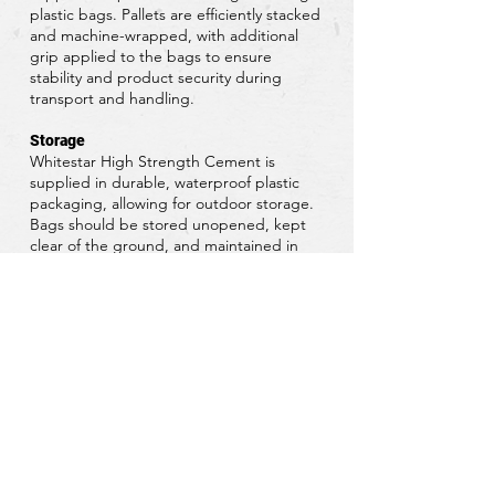
plastic bags. Pallets are efficiently stacked
and machine-wrapped, with additional
grip applied to the bags to ensure
stability and product security during
transport and handling.
Storage
Whitestar High Strength Cement is
supplied in durable, waterproof plastic
packaging, allowing for outdoor storage.
Bags should be stored unopened, kept
clear of the ground, and maintained in
cool, dry conditions. Protect from
excessive draughts and all sources of
moisture to preserve product quality.
Download Data Sheet
Request a Quote