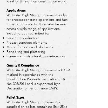
ideal for time-critical construction work.
Applications
Whitestar High Strength Cement is ideal
for precast concrete operations and fast-
turnaround projects. It can also be used
across a wide range of applications,
including but not limited to:
Concrete production
Precast concrete elements
Mortar for brick and blockwork
Rendering and plastering
Screeds and structural concrete works
Quality & Compliance
Whitestar High Strength Cement is UKCA
marked in accordance with the
Construction Products Regulation (EU)
No. 305/2011 and is supported by a
Declaration of Performance (DoP).
Pallet Sizes
Whitestar High Strength Cement is
supplied on pallets containing 56 x 25kg