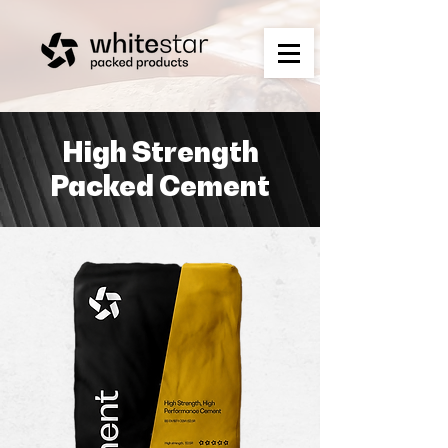
High Strength
Packed Cement